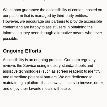
We cannot guarantee the accessibility of content hosted on
our platform that is managed by third-party entities.
However, we encourage our partners to provide accessible
content and are happy to assist users in obtaining the
information they need through alternative means whenever
possible.
Ongoing Efforts
Accessibility is an ongoing process. Our team regularly
reviews the Service using industry-standard tools and
assistive technologies (such as screen readers) to identify
and remediate potential barriers. We are dedicated to
maintaining a platform that allows all users to browse, order,
and enjoy their favorite meals with ease.