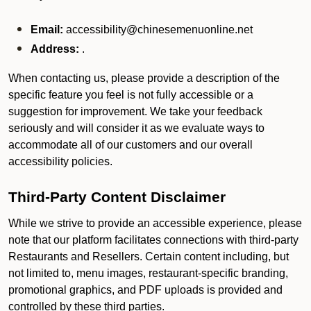
Email:
accessibility@chinesemenuonline.net
Address:
.
When contacting us, please provide a description of the
specific feature you feel is not fully accessible or a
suggestion for improvement. We take your feedback
seriously and will consider it as we evaluate ways to
accommodate all of our customers and our overall
accessibility policies.
Third-Party Content Disclaimer
While we strive to provide an accessible experience, please
note that our platform facilitates connections with third-party
Restaurants and Resellers. Certain content including, but
not limited to, menu images, restaurant-specific branding,
promotional graphics, and PDF uploads is provided and
controlled by these third parties.