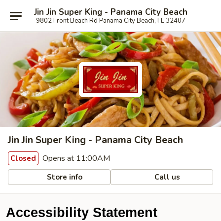
Jin Jin Super King - Panama City Beach
9802 Front Beach Rd Panama City Beach, FL 32407
Jin Jin Super King - Panama City Beach
Opens at 11:00AM
Closed
Store info
Call us
Accessibility Statement