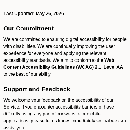
Last Updated: May 26, 2026
Our Commitment
We are committed to ensuring digital accessibility for people
with disabilities. We are continually improving the user
experience for everyone and applying the relevant
accessibility standards. We aim to conform to the
Web
Content Accessibility Guidelines (WCAG) 2.1, Level AA
,
to the best of our ability.
Support and Feedback
We welcome your feedback on the accessibility of our
Service. If you encounter accessibility barriers or have
difficulty using any part of our website or mobile
applications, please let us know immediately so that we can
assist you: