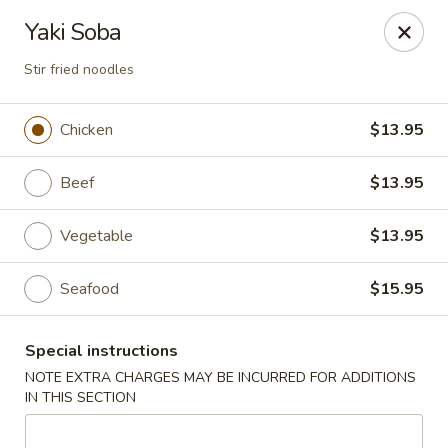
Jin Jin Super King - Panama City Beach
Yaki Soba
9802 Front Beach Rd Panama City Beach, FL 32407
Stir fried noodles
Delivery
ASAP
Chicken
$13.95
Beef
$13.95
Vegetable
$13.95
Seafood
$15.95
Jin Jin Super King - Panama City Beach
Special instructions
NOTE EXTRA CHARGES MAY BE INCURRED FOR ADDITIONS
11:00AM - 10:30PM
Open
IN THIS SECTION
Store info
Call us