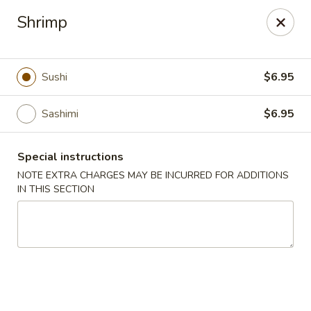
Jin Jin Super King - Panama City Beach
Shrimp
9802 Front Beach Rd Panama City Beach, FL 32407
Delivery
ASAP
Sushi
$6.95
Sashimi
$6.95
Special instructions
NOTE EXTRA CHARGES MAY BE INCURRED FOR ADDITIONS
IN THIS SECTION
Jin Jin Super King - Panama City Beach
11:00AM - 10:30PM
Open
Store info
Call us