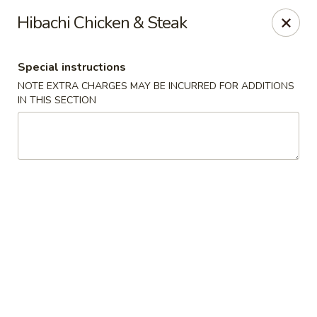
Jin Jin Super King - Panama City Beach
Hibachi Chicken & Steak
9802 Front Beach Rd Panama City Beach, FL 32407
Special instructions
Delivery
Select Time
NOTE EXTRA CHARGES MAY BE INCURRED FOR ADDITIONS
IN THIS SECTION
Jin Jin Super King - Panama City Beach
Opens at 11:00AM
Closed
Store info
Call us