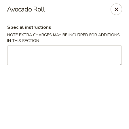
Jin Jin Super King - Panama City Beach
Avocado Roll
9802 Front Beach Rd Panama City Beach, FL 32407
Special instructions
Delivery
ASAP
NOTE EXTRA CHARGES MAY BE INCURRED FOR ADDITIONS
IN THIS SECTION
Jin Jin Super King - Panama City Beach
11:00AM - 10:30PM
Open
Store info
Call us