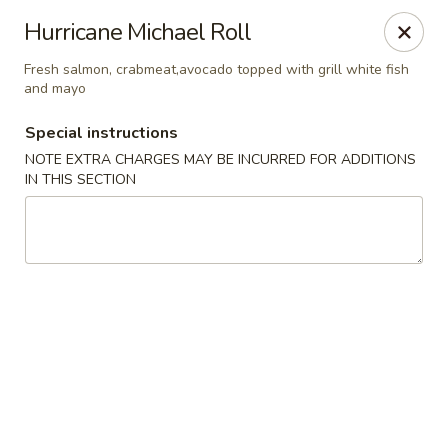
Jin Jin Super King - Panama City Beach
Hurricane Michael Roll
9802 Front Beach Rd Panama City Beach, FL 32407
Fresh salmon, crabmeat,avocado topped with grill white fish
and mayo
Delivery
ASAP
Special instructions
NOTE EXTRA CHARGES MAY BE INCURRED FOR ADDITIONS
IN THIS SECTION
Jin Jin Super King - Panama City Beach
11:00AM - 10:30PM
Open
Store info
Call us