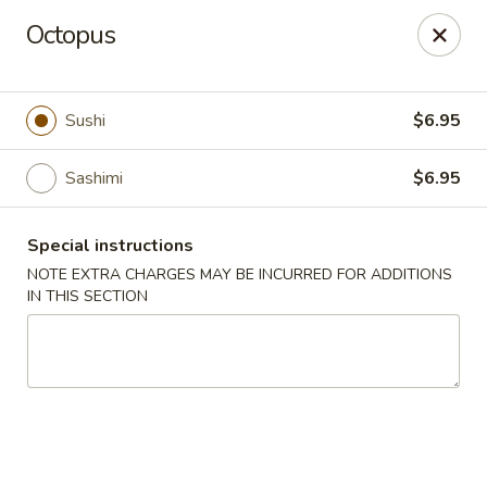
Jin Jin Super King - Panama City Beach
Octopus
9802 Front Beach Rd Panama City Beach, FL 32407
Delivery
Select Time
Sushi
$6.95
Sashimi
$6.95
Special instructions
NOTE EXTRA CHARGES MAY BE INCURRED FOR ADDITIONS
IN THIS SECTION
Jin Jin Super King - Panama City Beach
Opens at 11:00AM
Closed
Store info
Call us