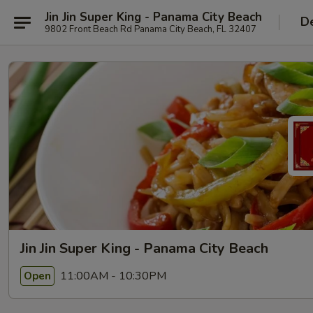
Jin Jin Super King - Panama City Beach
De
9802 Front Beach Rd Panama City Beach, FL 32407
Jin Jin Super King - Panama City Beach
11:00AM - 10:30PM
Open