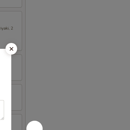
iyaki, 2