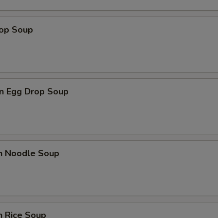
rop Soup
n Egg Drop Soup
en Noodle Soup
n Rice Soup