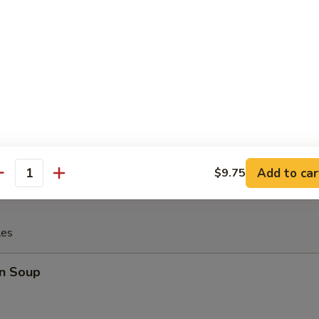
 Fries
rfly Shrimp with (tartar sauce)
Add to car
$9.75
antity
les
n Soup