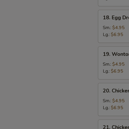
18.
18. Egg D
Egg
Drop
Sm.:
$4.95
Soup
Lg.:
$6.95
19.
19. Wonto
Wonton
Egg
Sm.:
$4.95
Drop
Lg.:
$6.95
Soup
20.
20. Chick
Chicken
Noodle
Sm.:
$4.95
Soup
Lg.:
$6.95
21.
21. Chicke