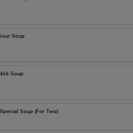
 Sour Soup
able Soup
Special Soup (For Two)