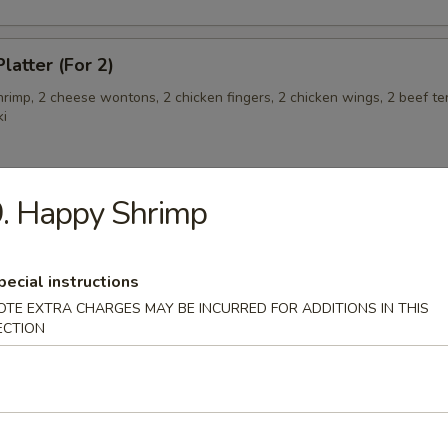
latter (For 2)
shrimp, 2 cheese wontons, 2 chicken fingers, 2 chicken wings, 2 beef ter
ki
. Happy Shrimp
angoon (6)
pecial instructions
OTE EXTRA CHARGES MAY BE INCURRED FOR ADDITIONS IN THIS
 Teriyaki
ECTION
eriyaki