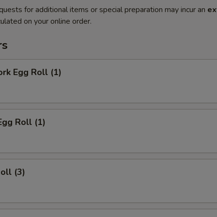
quests for additional items or special preparation may incur an
ex
ulated on your online order.
rs
ork Egg Roll (1)
Egg Roll (1)
oll (3)