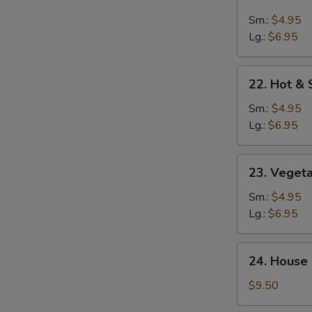
Chicken
Rice
Sm.:
$4.95
Soup
Lg.:
$6.95
22.
22. Hot &
Hot
&
Sm.:
$4.95
Sour
Lg.:
$6.95
Soup
23.
23. Veget
Vegetable
Soup
Sm.:
$4.95
Lg.:
$6.95
24.
24. House 
House
Special
$9.50
Soup