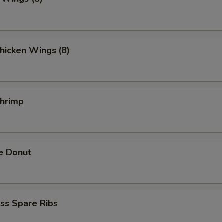
hicken Wings (8)
Shrimp
e Donut
ss Spare Ribs