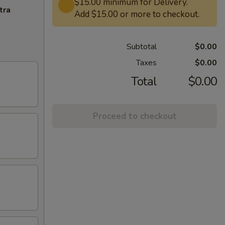
$15.00 minimum for Delivery.
tra
Add $15.00 or more to checkout.
Subtotal
$0.00
Taxes
$0.00
Total
$0.00
Proceed to checkout