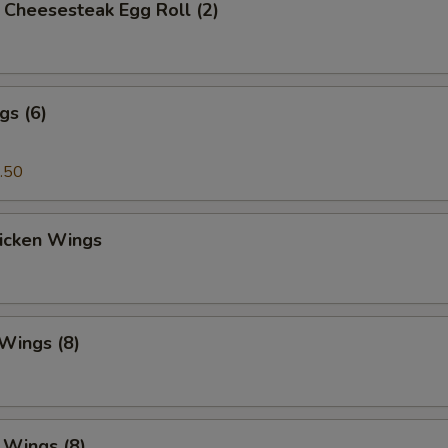
's Cheesesteak Egg Roll (2)
gs (6)
.50
hicken Wings
 Wings (8)
. Wings (8)