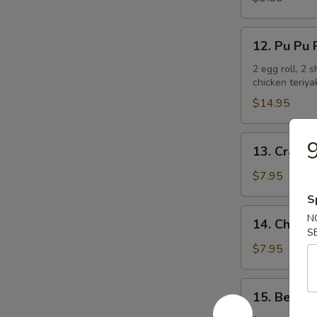
Ribs
12.
12. Pu Pu P
Pu
Pu
2 egg roll, 2 
chicken teriya
Platter
(For
$14.95
2)
13.
9
13. Crab R
Crab
Rangoon
$7.95
(6)
S
14.
N
14. Chicken
Chicken
S
Teriyaki
$7.95
15.
15. Beef T
Beef