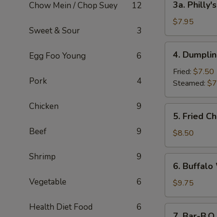
3a. Philly
Chow Mein / Chop Suey
12
Philly's
Cheesesteak
$7.95
Sweet & Sour
3
Egg
Roll
4.
4. Dumplin
Egg Foo Young
6
(2)
Dumplings
(6)
Fried:
$7.50
Pork
4
Steamed:
$7
Chicken
9
5.
5. Fried C
Fried
Beef
9
Chicken
$8.50
Wings
Shrimp
9
6.
6. Buffalo
Buffalo
Vegetable
6
Wings
$9.75
(8)
Health Diet Food
6
7.
7. Bar-B.Q