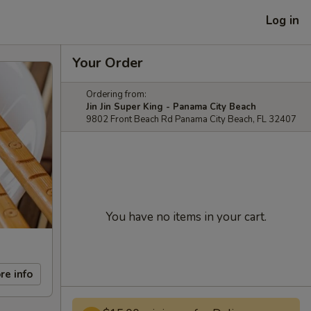
Log in
Your Order
Ordering from:
Jin Jin Super King - Panama City Beach
9802 Front Beach Rd Panama City Beach, FL 32407
You have no items in your cart.
re info