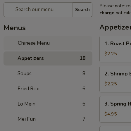
Please note: re
Search
charge
not calc
Appetize
Menus
1.
Chinese Menu
1. Roast P
Roast
Pork
$2.25
Appetizers
18
Egg
Roll
2.
Soups
8
2. Shrimp 
(1)
Shrimp
Egg
$2.25
Fried Rice
6
Roll
(1)
3.
3. Spring R
Lo Mein
6
Spring
Roll
$4.95
Mei Fun
7
(3)
3a.