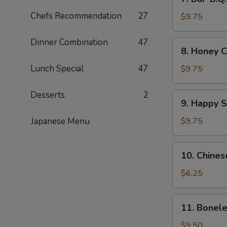
Bar-
Chefs Recommendation
27
B.Q.
$9.75
Wings
(8)
Dinner Combination
47
8.
8. Honey C
Honey
Chicken
Lunch Special
47
$9.75
Wings
(8)
Desserts
2
9.
9. Happy 
Happy
Shrimp
Japanese Menu
$9.75
10.
10. Chines
Chinese
Donut
$6.25
11.
11. Bonele
Boneless
Spare
$9.50