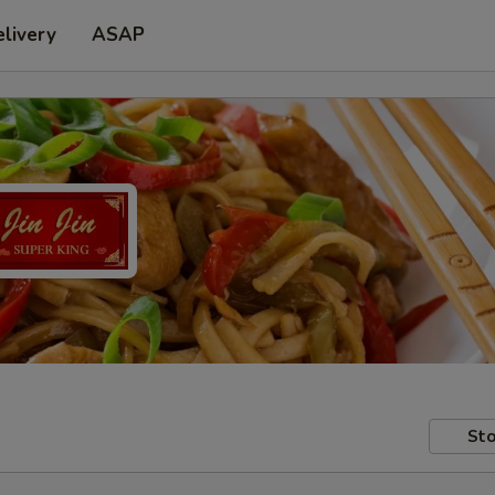
livery
ASAP
Sto