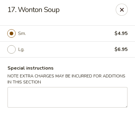
Jin Jin Super King - Panama City Beach
17. Wonton Soup
9802 Front Beach Rd Panama City Beach, FL 32407
Delivery
Select Time
Sm.
$4.95
Lg.
$6.95
Special instructions
NOTE EXTRA CHARGES MAY BE INCURRED FOR ADDITIONS
IN THIS SECTION
Jin Jin Super King - Panama City Beach
Opens Sunday at 11:00AM
Closed
Store info
Call us