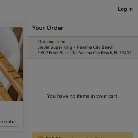
Log in
Your Order
Ordering from:
Jin Jin Super King - Panama City Beach
9802 Front Beach Rd Panama City Beach, FL 32407
You have no items in your cart.
re info