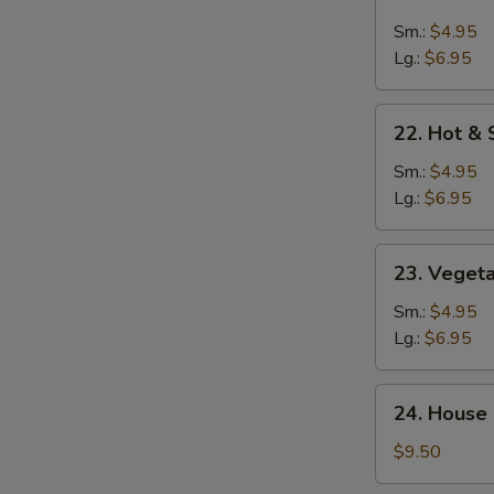
Chicken
Rice
Sm.:
$4.95
Soup
Lg.:
$6.95
22.
22. Hot &
Hot
&
Sm.:
$4.95
Sour
Lg.:
$6.95
Soup
23.
23. Veget
Vegetable
Soup
Sm.:
$4.95
Lg.:
$6.95
24.
24. House 
House
Special
$9.50
Soup