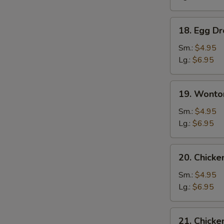
18.
18. Egg D
Egg
Drop
Sm.:
$4.95
Soup
Lg.:
$6.95
19.
19. Wonto
Wonton
Egg
Sm.:
$4.95
Drop
Lg.:
$6.95
Soup
20.
20. Chick
Chicken
Noodle
Sm.:
$4.95
Soup
Lg.:
$6.95
21.
21. Chicke