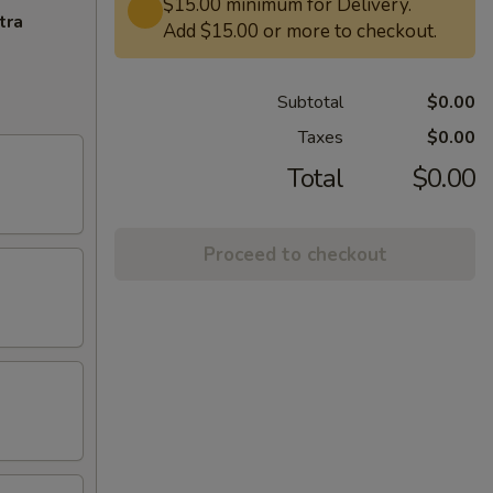
$15.00 minimum for Delivery.
tra
Add $15.00 or more to checkout.
Subtotal
$0.00
Taxes
$0.00
Total
$0.00
Proceed to checkout