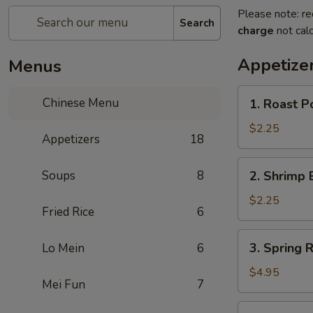
Please note: re
Search
charge
not calc
Appetize
Menus
1.
Chinese Menu
1. Roast P
Roast
Pork
$2.25
Appetizers
18
Egg
Roll
2.
Soups
8
2. Shrimp 
(1)
Shrimp
Egg
$2.25
Fried Rice
6
Roll
(1)
3.
3. Spring R
Lo Mein
6
Spring
Roll
$4.95
Mei Fun
7
(3)
3a.