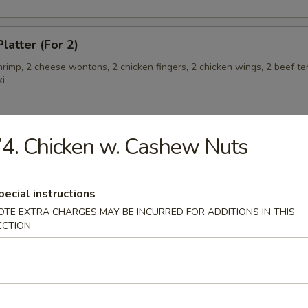
latter (For 2)
shrimp, 2 cheese wontons, 2 chicken fingers, 2 chicken wings, 2 beef ter
ki
4. Chicken w. Cashew Nuts
angoon (6)
pecial instructions
OTE EXTRA CHARGES MAY BE INCURRED FOR ADDITIONS IN THIS
 Teriyaki
ECTION
eriyaki