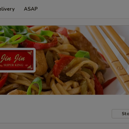
livery
ASAP
Sto