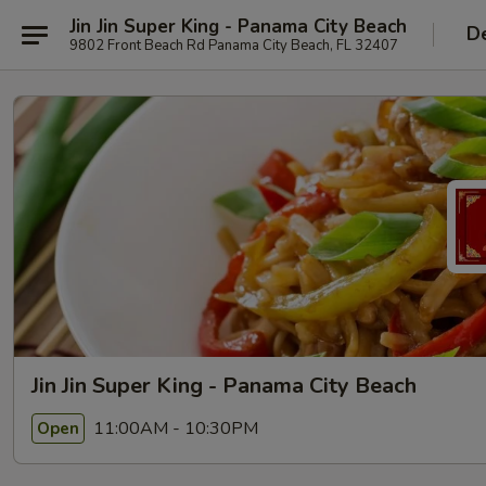
Jin Jin Super King - Panama City Beach
De
9802 Front Beach Rd Panama City Beach, FL 32407
Jin Jin Super King - Panama City Beach
11:00AM - 10:30PM
Open