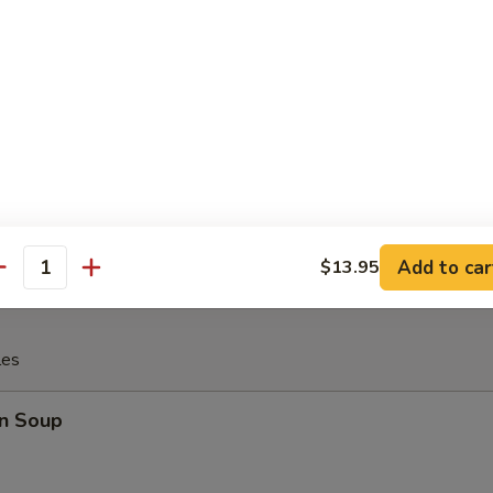
 Fries
rfly Shrimp with (tartar sauce)
Add to car
$13.95
antity
les
n Soup