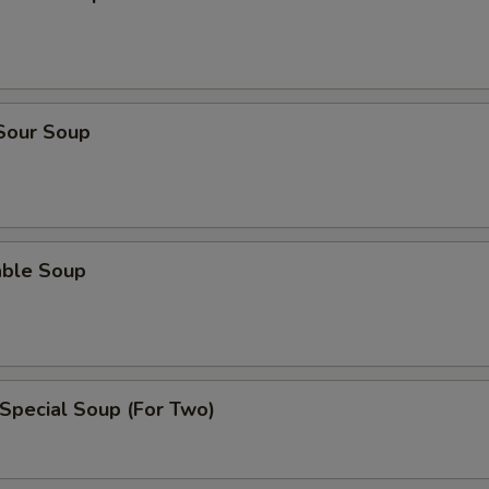
 Sour Soup
able Soup
Special Soup (For Two)