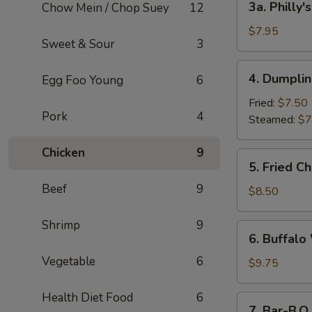
3a. Philly
Chow Mein / Chop Suey
12
Philly's
Cheesesteak
$7.95
Sweet & Sour
3
Egg
Roll
4.
4. Dumplin
Egg Foo Young
6
(2)
Dumplings
(6)
Fried:
$7.50
Pork
4
Steamed:
$7
Chicken
9
5.
5. Fried C
Fried
Beef
9
Chicken
$8.50
Wings
Shrimp
9
6.
6. Buffalo
Buffalo
Vegetable
6
Wings
$9.75
(8)
Health Diet Food
6
7.
7. Bar-B.Q