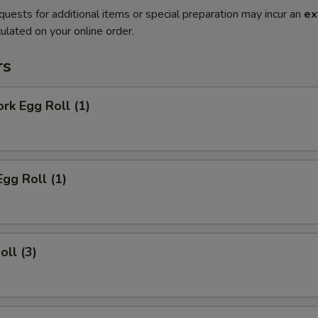
quests for additional items or special preparation may incur an
ex
ulated on your online order.
rs
ork Egg Roll (1)
Egg Roll (1)
oll (3)