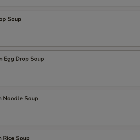
rop Soup
n Egg Drop Soup
en Noodle Soup
n Rice Soup