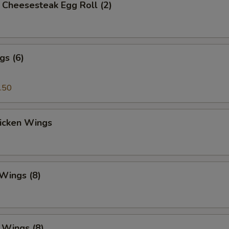
's Cheesesteak Egg Roll (2)
gs (6)
.50
hicken Wings
 Wings (8)
. Wings (8)