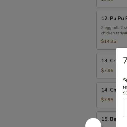
Ribs
12.
12. Pu Pu P
Pu
Pu
2 egg roll, 2 
chicken teriya
Platter
(For
$14.95
2)
13.
7
13. Crab R
Crab
Rangoon
$7.95
(6)
S
14.
N
14. Chicken
Chicken
S
Teriyaki
$7.95
15.
15. Beef T
Beef