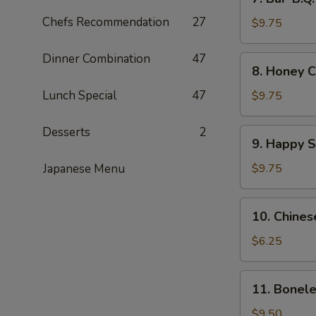
Bar-
Chefs Recommendation
27
B.Q.
$9.75
Wings
(8)
Dinner Combination
47
8.
8. Honey C
Honey
Chicken
Lunch Special
47
$9.75
Wings
(8)
Desserts
2
9.
9. Happy 
Happy
Shrimp
Japanese Menu
$9.75
10.
10. Chines
Chinese
Donut
$6.25
11.
11. Bonele
Boneless
Spare
$9.50