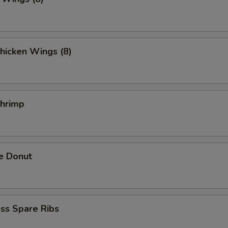
hicken Wings (8)
Shrimp
e Donut
ss Spare Ribs