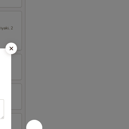
iyaki, 2