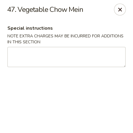
Jin Jin Super King - Panama City Beach
47. Vegetable Chow Mein
9802 Front Beach Rd Panama City Beach, FL 32407
Special instructions
Delivery
Select Time
NOTE EXTRA CHARGES MAY BE INCURRED FOR ADDITIONS
IN THIS SECTION
Jin Jin Super King - Panama City Beach
Opens Friday at 11:00AM
Closed
Store info
Call us