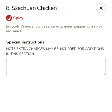
Jin Jin Super King - Panama City Beach
8. Szechuan Chicken
9802 Front Beach Rd Panama City Beach, FL 32407
Spicy
Delivery
Select Time
Broccoli, Onion, snow peas, carrots, green pepper w. a spicy
red sauce
Special instructions
NOTE EXTRA CHARGES MAY BE INCURRED FOR ADDITIONS
IN THIS SECTION
Jin Jin Super King - Panama City Beach
Opens at 11:00AM
Closed
Store info
Call us