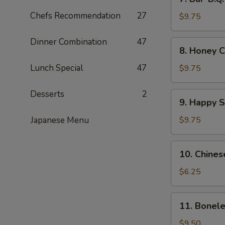
Bar-
Chefs Recommendation
27
B.Q.
$9.75
Wings
(8)
Dinner Combination
47
8.
8. Honey C
Honey
Chicken
Lunch Special
47
$9.75
Wings
(8)
Desserts
2
9.
9. Happy 
Happy
Shrimp
Japanese Menu
$9.75
10.
10. Chines
Chinese
Donut
$6.25
11.
11. Bonele
Boneless
Spare
$9.50