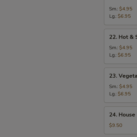
Chicken
Rice
Sm.:
$4.95
Soup
Lg.:
$6.95
22.
22. Hot &
Hot
&
Sm.:
$4.95
Sour
Lg.:
$6.95
Soup
23.
23. Veget
Vegetable
Soup
Sm.:
$4.95
Lg.:
$6.95
24.
24. House 
House
Special
$9.50
Soup