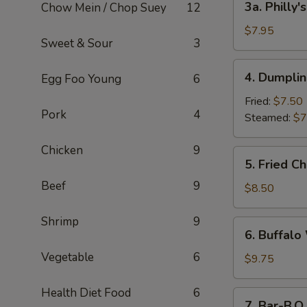
3a. Philly
Chow Mein / Chop Suey
12
Philly's
Cheesesteak
$7.95
Sweet & Sour
3
Egg
Roll
4.
4. Dumplin
Egg Foo Young
6
(2)
Dumplings
(6)
Fried:
$7.50
Pork
4
Steamed:
$7
Chicken
9
5.
5. Fried C
Fried
Beef
9
Chicken
$8.50
Wings
Shrimp
9
6.
6. Buffalo
Buffalo
Vegetable
6
Wings
$9.75
(8)
Health Diet Food
6
7.
7. Bar-B.Q