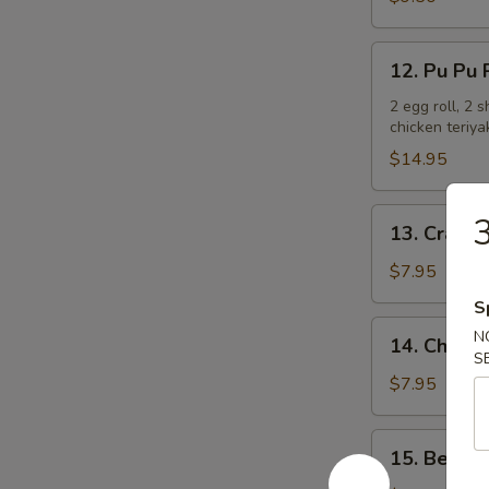
Ribs
12.
12. Pu Pu P
Pu
Pu
2 egg roll, 2 
chicken teriya
Platter
(For
$14.95
2)
13.
3
13. Crab R
Crab
Rangoon
$7.95
(6)
S
14.
N
14. Chicken
Chicken
S
Teriyaki
$7.95
15.
15. Beef T
Beef