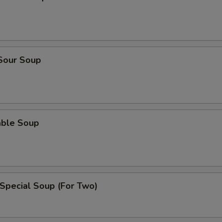
 Sour Soup
able Soup
Special Soup (For Two)