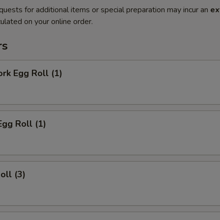
quests for additional items or special preparation may incur an
ex
ulated on your online order.
rs
ork Egg Roll (1)
Egg Roll (1)
oll (3)