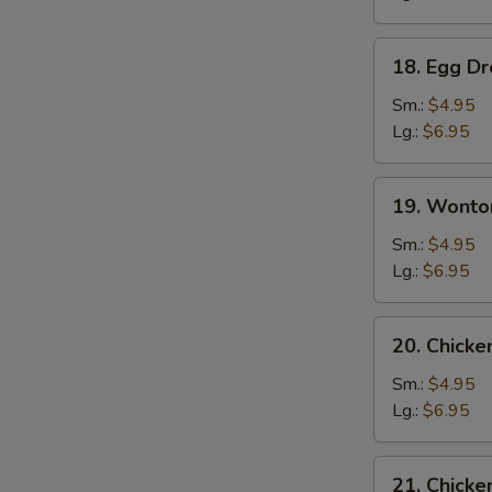
18.
18. Egg D
Egg
Drop
Sm.:
$4.95
Soup
Lg.:
$6.95
19.
19. Wonto
Wonton
Egg
Sm.:
$4.95
Drop
Lg.:
$6.95
Soup
20.
20. Chick
Chicken
Noodle
Sm.:
$4.95
Soup
Lg.:
$6.95
21.
21. Chicke