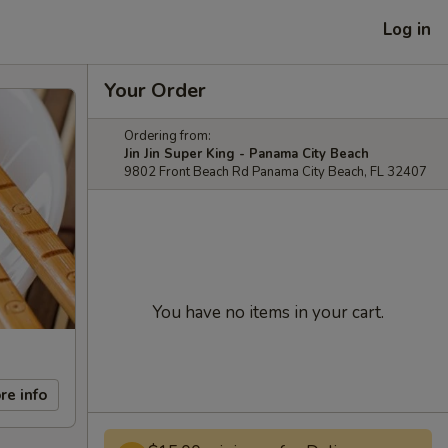
Log in
Your Order
Ordering from:
Jin Jin Super King - Panama City Beach
9802 Front Beach Rd Panama City Beach, FL 32407
You have no items in your cart.
re info