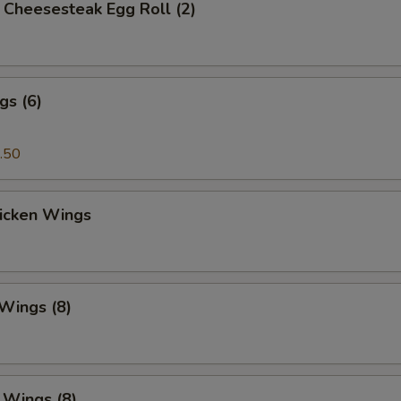
's Cheesesteak Egg Roll (2)
gs (6)
.50
hicken Wings
 Wings (8)
. Wings (8)