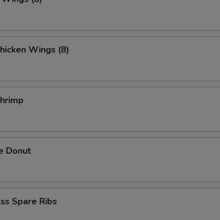
hicken Wings (8)
Shrimp
e Donut
ss Spare Ribs