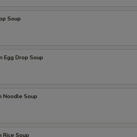
rop Soup
n Egg Drop Soup
en Noodle Soup
n Rice Soup