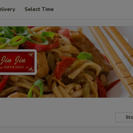
livery
Select Time
Sto