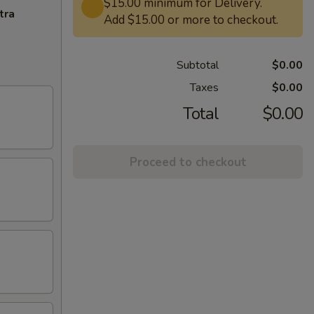
$15.00 minimum for Delivery.
tra
Add $15.00 or more to checkout.
Subtotal
$0.00
Taxes
$0.00
Total
$0.00
Proceed to checkout