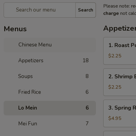
Please note: re
Search
charge
not calc
Appetize
Menus
1.
Chinese Menu
1. Roast P
Roast
Pork
$2.25
Appetizers
18
Egg
Roll
2.
Soups
8
2. Shrimp 
(1)
Shrimp
Egg
$2.25
Fried Rice
6
Roll
(1)
3.
3. Spring R
Lo Mein
6
Spring
Roll
$4.95
Mei Fun
7
(3)
3a.