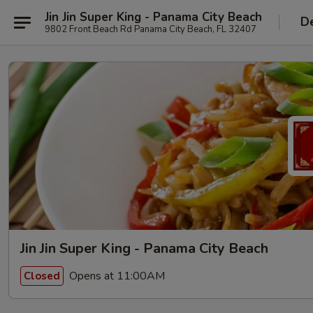
Jin Jin Super King - Panama City Beach
De
9802 Front Beach Rd Panama City Beach, FL 32407
Jin Jin Super King - Panama City Beach
Opens at 11:00AM
Closed