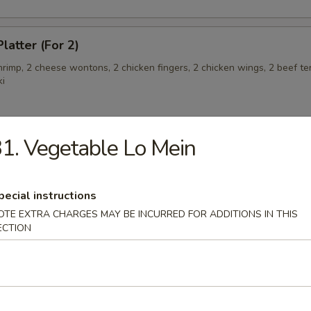
latter (For 2)
shrimp, 2 cheese wontons, 2 chicken fingers, 2 chicken wings, 2 beef ter
ki
1. Vegetable Lo Mein
angoon (6)
pecial instructions
OTE EXTRA CHARGES MAY BE INCURRED FOR ADDITIONS IN THIS
 Teriyaki
ECTION
eriyaki