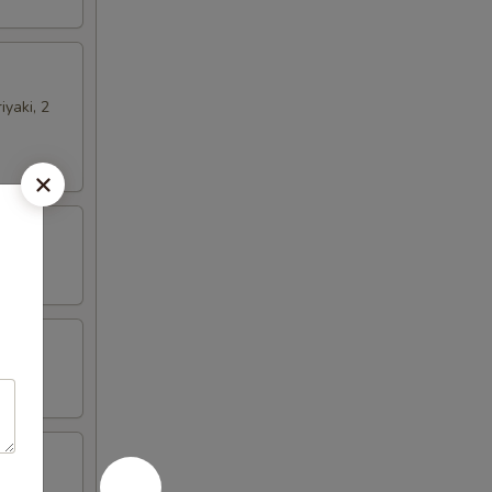
iyaki, 2