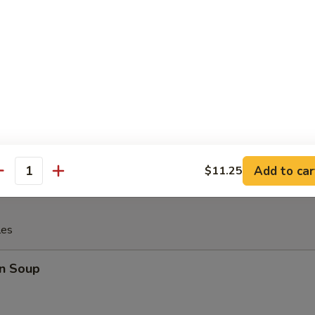
 Fries
rfly Shrimp with (tartar sauce)
Add to car
$11.25
antity
les
n Soup