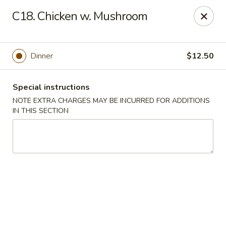
Jin Jin Super King - Panama City Beach
C18. Chicken w. Mushroom
9802 Front Beach Rd Panama City Beach, FL 32407
Delivery
Select Time
Dinner
$12.50
Special instructions
NOTE EXTRA CHARGES MAY BE INCURRED FOR ADDITIONS
IN THIS SECTION
Jin Jin Super King - Panama City Beach
Opens Saturday at 11:00AM
Closed
Store info
Call us