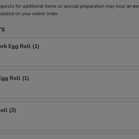
quests for additional items or special preparation may incur an
ex
ulated on your online order.
rs
ork Egg Roll (1)
Egg Roll (1)
oll (3)