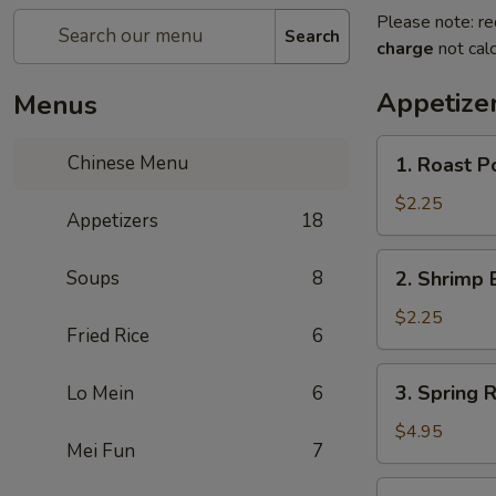
Please note: re
Search
charge
not calc
Appetize
Menus
1.
Chinese Menu
1. Roast P
Roast
Pork
$2.25
Appetizers
18
Egg
Roll
2.
Soups
8
2. Shrimp 
(1)
Shrimp
Egg
$2.25
Fried Rice
6
Roll
(1)
3.
3. Spring R
Lo Mein
6
Spring
Roll
$4.95
Mei Fun
7
(3)
3a.