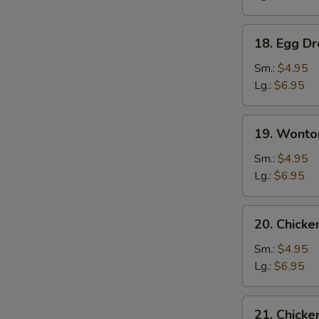
18.
18. Egg D
Egg
Drop
Sm.:
$4.95
Soup
Lg.:
$6.95
19.
19. Wonto
Wonton
Egg
Sm.:
$4.95
Drop
Lg.:
$6.95
Soup
20.
20. Chick
Chicken
Noodle
Sm.:
$4.95
Soup
Lg.:
$6.95
21.
21. Chicke