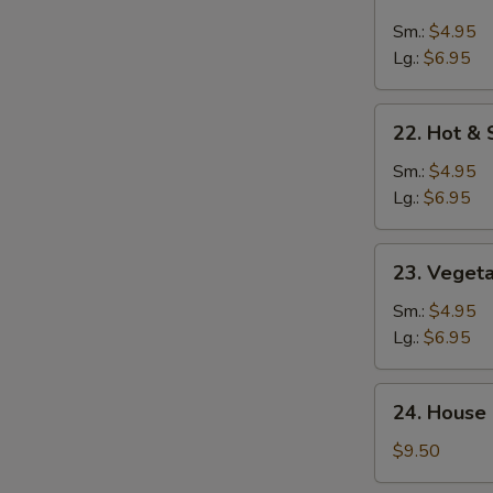
Chicken
Rice
Sm.:
$4.95
Soup
Lg.:
$6.95
22.
22. Hot &
Hot
&
Sm.:
$4.95
Sour
Lg.:
$6.95
Soup
23.
23. Veget
Vegetable
Soup
Sm.:
$4.95
Lg.:
$6.95
24.
24. House 
House
Special
$9.50
Soup