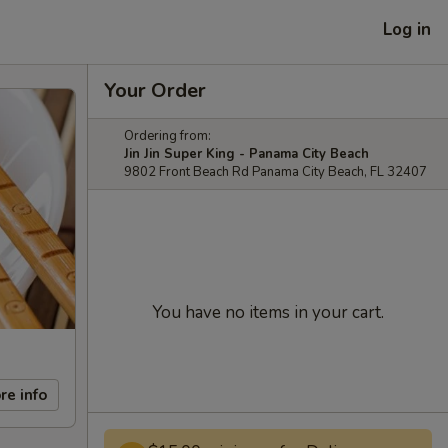
Log in
Your Order
Ordering from:
Jin Jin Super King - Panama City Beach
9802 Front Beach Rd Panama City Beach, FL 32407
You have no items in your cart.
re info