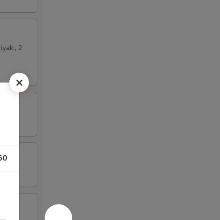
iyaki, 2
50