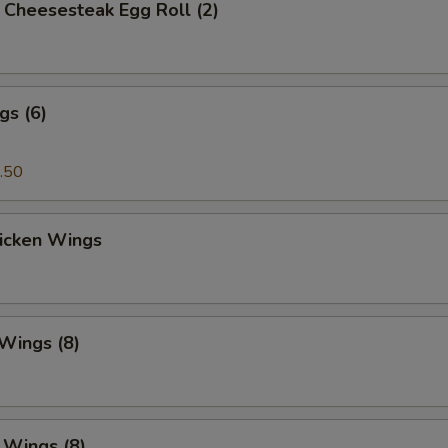
's Cheesesteak Egg Roll (2)
gs (6)
.50
hicken Wings
 Wings (8)
. Wings (8)