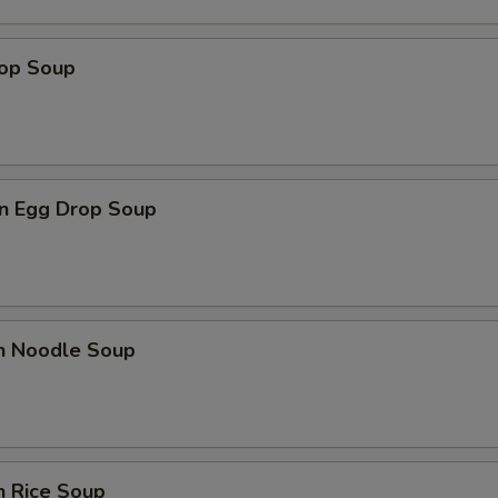
rop Soup
n Egg Drop Soup
en Noodle Soup
n Rice Soup