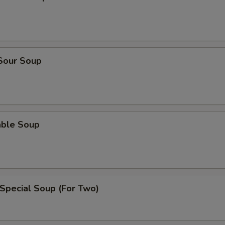
 Sour Soup
able Soup
Special Soup (For Two)