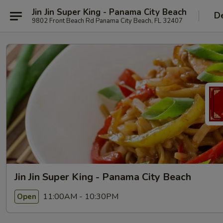
Jin Jin Super King - Panama City Beach
De
9802 Front Beach Rd Panama City Beach, FL 32407
Jin Jin Super King - Panama City Beach
11:00AM - 10:30PM
Open