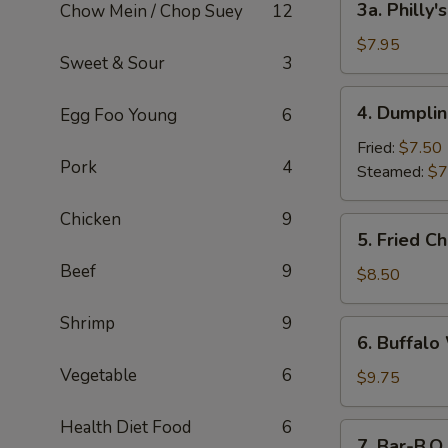
3a. Philly
Chow Mein / Chop Suey
12
Philly's
Cheesesteak
$7.95
Sweet & Sour
3
Egg
Roll
4.
4. Dumplin
Egg Foo Young
6
(2)
Dumplings
(6)
Fried:
$7.50
Pork
4
Steamed:
$7
Chicken
9
5.
5. Fried C
Fried
Beef
9
Chicken
$8.50
Wings
Shrimp
9
6.
6. Buffalo
Buffalo
Vegetable
6
Wings
$9.75
(8)
Health Diet Food
6
7.
7. Bar-B.Q