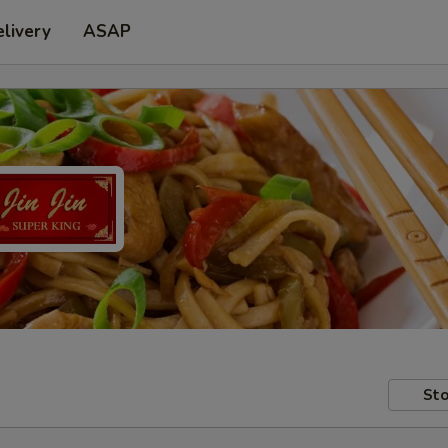
livery
ASAP
Sto