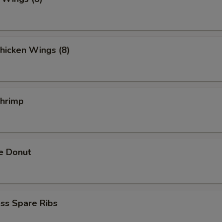
hicken Wings (8)
Shrimp
e Donut
ss Spare Ribs