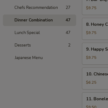
Bar-
Chefs Recommendation
27
B.Q.
$9.75
Wings
(8)
Dinner Combination
47
8.
8. Honey C
Honey
Chicken
Lunch Special
47
$9.75
Wings
(8)
Desserts
2
9.
9. Happy 
Happy
Shrimp
Japanese Menu
$9.75
10.
10. Chines
Chinese
Donut
$6.25
11.
11. Bonele
Boneless
Spare
$9.50