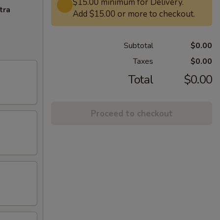
$15.00 minimum for Delivery.
tra
Add $15.00 or more to checkout.
Subtotal
$0.00
Taxes
$0.00
Total
$0.00
Proceed to checkout