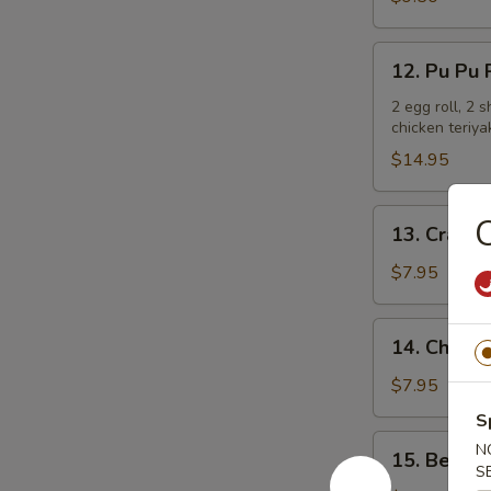
Ribs
12.
12. Pu Pu P
Pu
Pu
2 egg roll, 2 
chicken teriya
Platter
(For
$14.95
2)
13.
C
13. Crab R
Crab
Rangoon
$7.95
(6)
14.
14. Chicken
Chicken
Teriyaki
$7.95
S
15.
N
15. Beef T
Beef
S