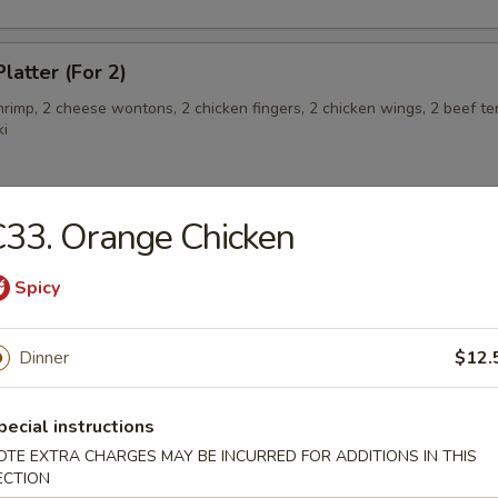
latter (For 2)
shrimp, 2 cheese wontons, 2 chicken fingers, 2 chicken wings, 2 beef ter
ki
33. Orange Chicken
angoon (6)
Spicy
 Teriyaki
Dinner
$12.
pecial instructions
OTE EXTRA CHARGES MAY BE INCURRED FOR ADDITIONS IN THIS
eriyaki
ECTION