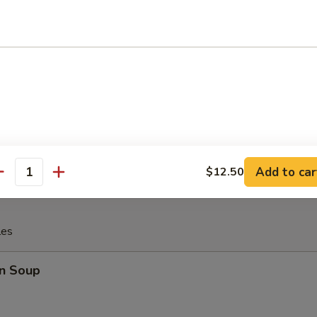
 Fries
rfly Shrimp with (tartar sauce)
Add to car
$12.50
antity
les
n Soup